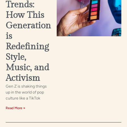
Trends:
How This
Generation
is
Redefining
Style,
Music, and
Activism
Gen Z is shaking things
up in the world of pop
culture like a TikTok
Read More »