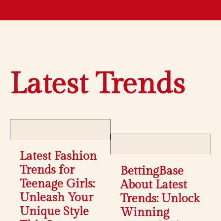
Latest Trends
Latest Fashion
Trends for
BettingBase
Teenage Girls:
About Latest
Unleash Your
Trends: Unlock
Unique Style
Winning