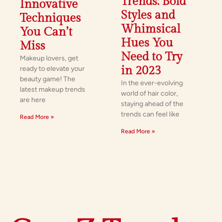
Trends: Bold
Innovative
Styles and
Techniques
Whimsical
You Can’t
Hues You
Miss
Need to Try
Makeup lovers, get
in 2023
ready to elevate your
beauty game! The
In the ever-evolving
latest makeup trends
world of hair color,
are here
staying ahead of the
trends can feel like
Read More »
Read More »