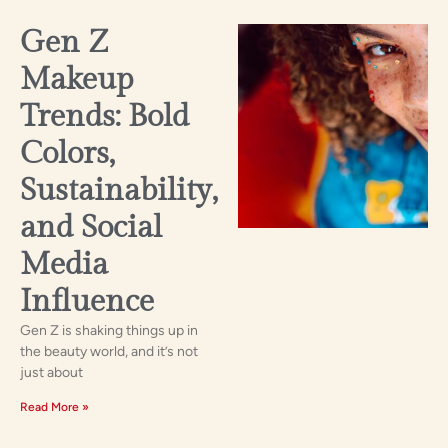
Gen Z
Makeup
Trends: Bold
Colors,
Sustainability,
and Social
Media
Influence
Gen Z is shaking things up in
the beauty world, and it’s not
just about
Read More »