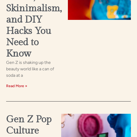
Skinimalism,
and DIY
Hacks You
Need to
Know
Gen Z is shaking up the
beauty world like a can of
soda at a
Read More »
Gen Z Pop
Culture