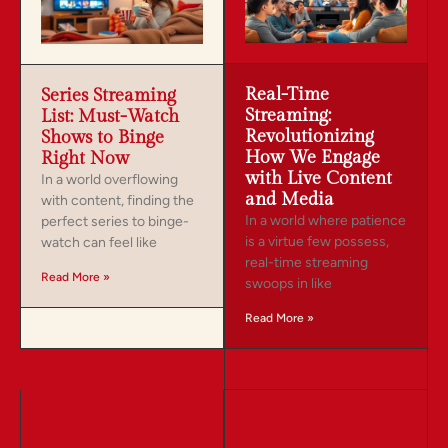
Real-Time
Series Streaming
Streaming:
List: Must-Watch
Revolutionizing
Shows to Binge
How We Engage
Right Now
with Live Content
In a world overflowing
and Media
with content, finding the
In a world where patience
perfect series to binge-
is a virtue few possess,
watch can feel like
real-time streaming
Read More »
swoops in like
Read More »