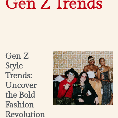
Gen Z Trends
Gen Z
Style
Trends:
Uncover
the Bold
Fashion
Revolution