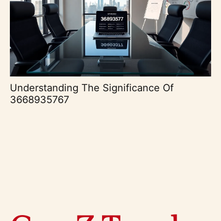
Understanding The Significance Of
3668935767