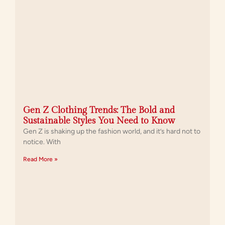
Gen Z Clothing Trends: The Bold and
Sustainable Styles You Need to Know
Gen Z is shaking up the fashion world, and it’s hard not to
notice. With
Read More »