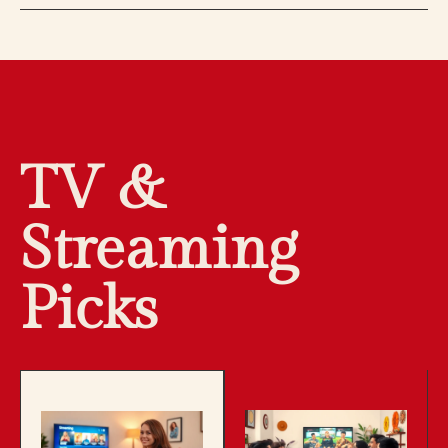
TV &
Streaming
Picks