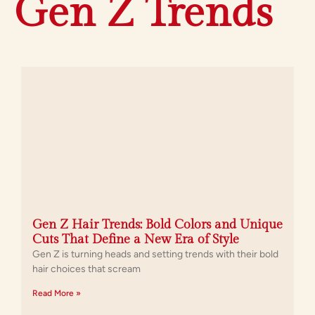
Gen Z Trends
Gen Z Hair Trends: Bold Colors and Unique
Cuts That Define a New Era of Style
Gen Z is turning heads and setting trends with their bold
hair choices that scream
Read More »