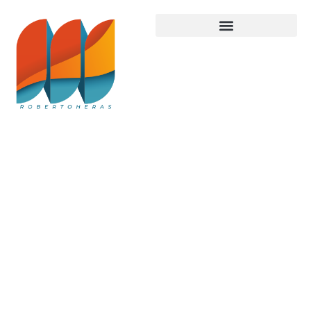
Latest
Trends