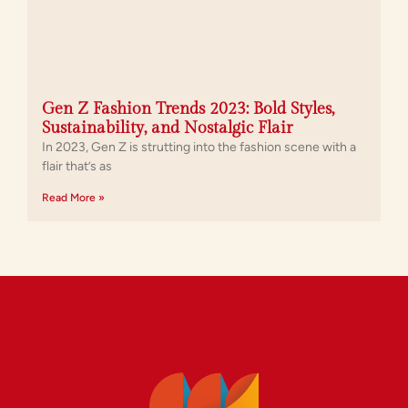
Gen Z Fashion Trends 2023: Bold Styles,
Sustainability, and Nostalgic Flair
In 2023, Gen Z is strutting into the fashion scene with a
flair that’s as
Read More »