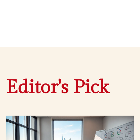
Editor's Pick