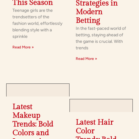
This Season
Strategies in
Teenage girls are the
Modern
trendsetters of the
Betting
fashion world, effortlessly
In the fast-paced world of
blending style with a
betting, staying ahead of
sprinkle
the game is crucial. With
Read More »
trends
Read More »
Latest
Makeup
Latest Hair
Trends: Bold
Color
Colors and