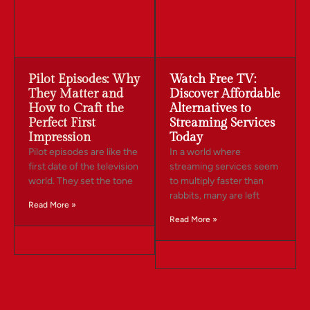
Pilot Episodes: Why
Watch Free TV:
They Matter and
Discover Affordable
How to Craft the
Alternatives to
Perfect First
Streaming Services
Impression
Today
Pilot episodes are like the
In a world where
first date of the television
streaming services seem
world. They set the tone
to multiply faster than
rabbits, many are left
Read More »
Read More »