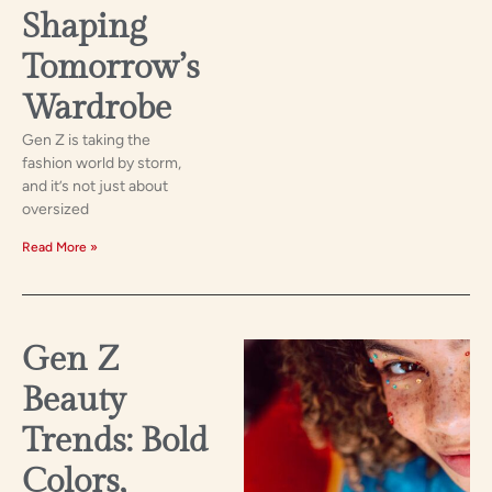
Shaping
Tomorrow’s
Wardrobe
Gen Z is taking the
fashion world by storm,
and it’s not just about
oversized
Read More »
Gen Z
Beauty
Trends: Bold
Colors,